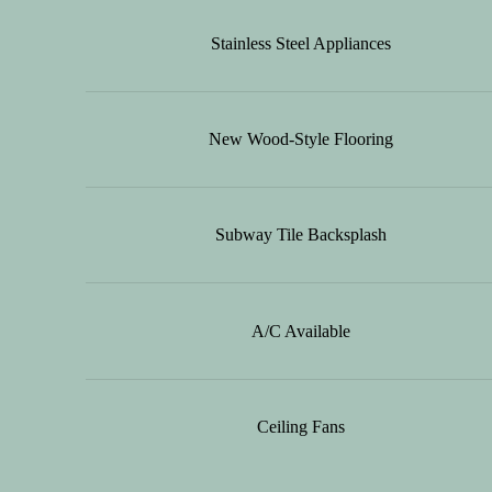
Stainless Steel Appliances
New Wood-Style Flooring
Subway Tile Backsplash
A/C Available
Ceiling Fans