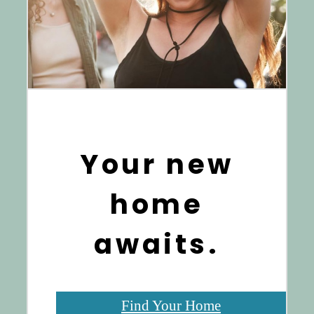
Your new
home
awaits.
Find Your Home