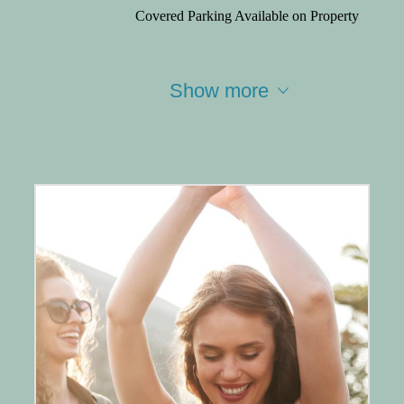
Covered Parking Available on Property
Show more