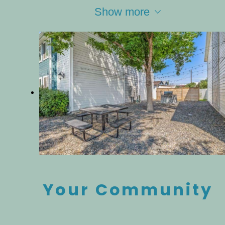
Show more
Your Community