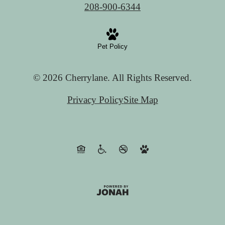
208-900-6344
Pet Policy
© 2026 Cherrylane. All Rights Reserved.
Privacy Policy
Site Map