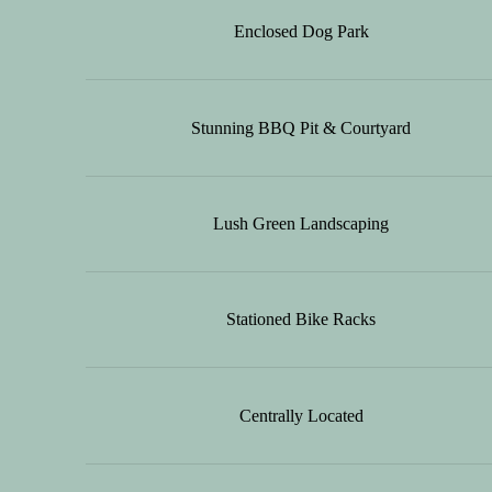
Enclosed Dog Park
Stunning BBQ Pit & Courtyard
Lush Green Landscaping
Stationed Bike Racks
Centrally Located