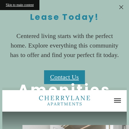
Skip to main content
Lease Today!
Centered living starts with the perfect
home. Explore everything this community
has to offer and find your perfect fit today.
Contact Us
Amenities