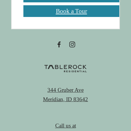
Book a Tour
344 Gruber Ave
Meridian, ID 83642
Call us at