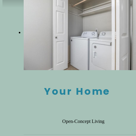
Your Home
Open-Concept Living