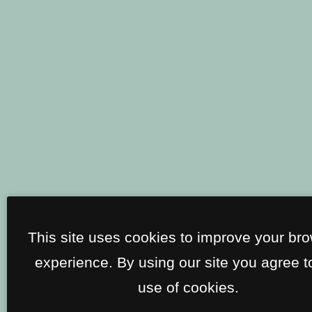
This site uses cookies to improve your br
experience. By using our site you agree t
use of cookies.