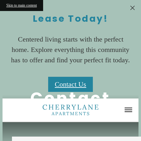
Skip to main content
Lease Today!
Centered living starts with the perfect
home. Explore everything this community
has to offer and find your perfect fit today.
Contact Us
Contact