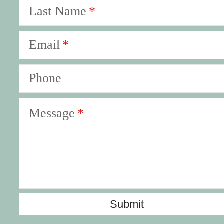
Last Name
Email
Phone
Message
Submit