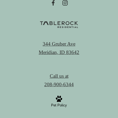
344 Gruber Ave
Meridian, ID 83642
Call us at
208-900-6344
Pet Policy