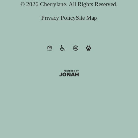
© 2026 Cherrylane. All Rights Reserved.
Privacy Policy
Site Map