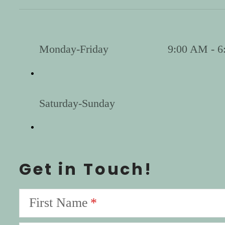
Monday-Friday
9:00 AM - 6
Saturday-Sunday
Get in Touch!
First Name