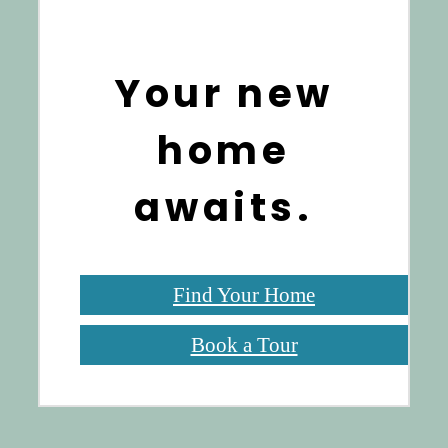
Your new
home
awaits.
Find Your Home
Book a Tour