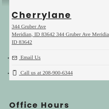
Cherrylane
344 Gruber Ave
Meridian, ID 83642
344 Gruber Ave Meridia
ID 83642
Email Us
Call us at
208-900-6344
Office Hours