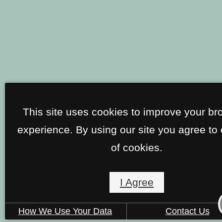
This site uses cookies to improve your br
experience. By using our site you agree to
of cookies.
I Agree
How We Use Your Data
Contact Us