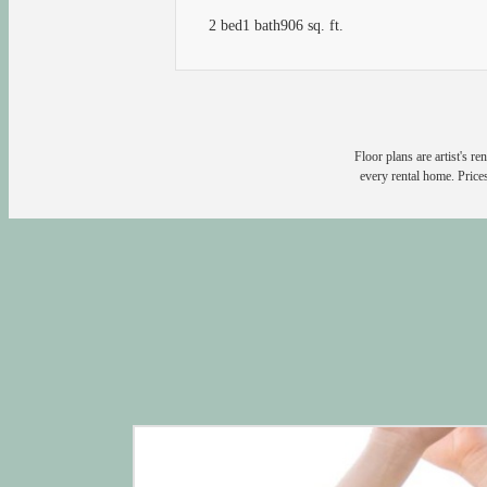
2 bed
1 bath
906 sq. ft.
Floor plans are artist's r
every rental home. Prices