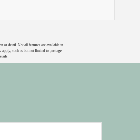
or detail. Not all features are available in
y apply, such as but not limited to package
tails.