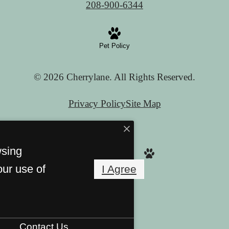
208-900-6344
Pet Policy
© 2026 Cherrylane. All Rights Reserved.
Privacy Policy
Site Map
wsing
our use of
I Agree
Contact Us