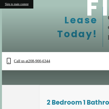
F
Skip to main content
Lease
Today!
Call us at
208-900-6344
2 Bedroom 1 Bathr