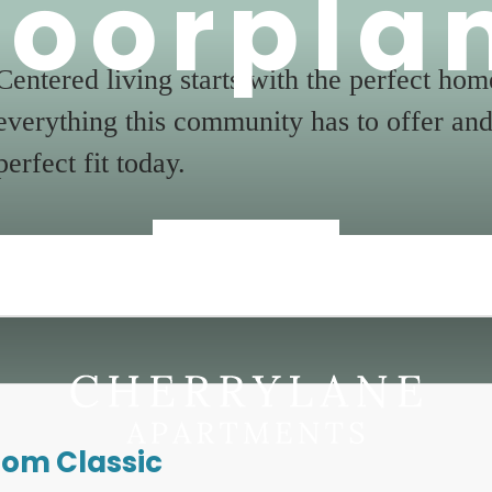
loorpla
Centered living starts with the perfect ho
everything this community has to offer and
perfect fit today.
« Back
oom Classic