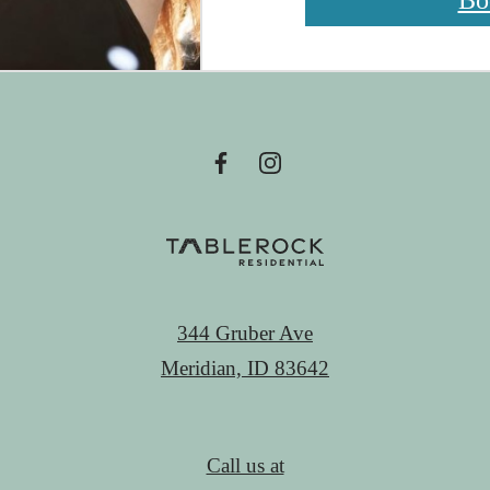
Bo
344 Gruber Ave
Meridian, ID 83642
Call us at