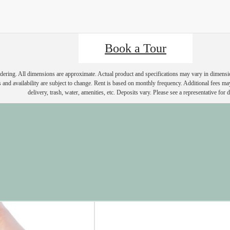
Book a Tour
endering. All dimensions are approximate. Actual product and specifications may vary in dimension 
 and availability are subject to change. Rent is based on monthly frequency. Additional fees ma
delivery, trash, water, amenities, etc. Deposits vary. Please see a representative for de