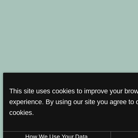
This site uses cookies to improve your bro
experience. By using our site you agree to 
cookies.
How We Use Your Data