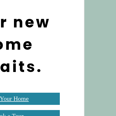
r new
ome
aits.
 Your Home