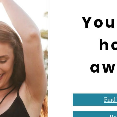
You
h
aw
Find