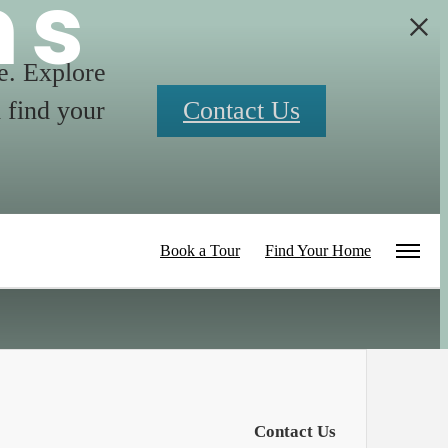
ns
me. Explore
 find your
Contact Us
Book a Tour
Find Your Home
Contact Us